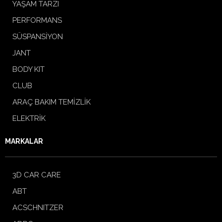
YAŞAM TARZI
PERFORMANS
SÜSPANSİYON
JANT
BODY KIT
CLUB
ARAÇ BAKIM TEMİZLİK
ELEKTRİK
MARKALAR
3D CAR CARE
ABT
ACSCHNITZER