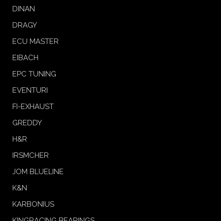
DINAN
DRAGY
ECU MASTER
EIBACH
EPC TUNING
EVENTURI
FI-EXHAUST
GREDDY
H&R
IRSMCHER
JOM BLUELINE
K&N
KARBONIUS
KINGRACING BEARINGS