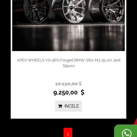
APEX WHEELS VS-5RS Forged BMW G80 M3 19-20 Jant
Takımı
10.150,00
9.250,00
İNCELE
1