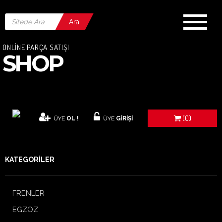
Ara
ONLİNE PARÇA SATIŞI
SHOP
(0)
ÜYE
OL !
ÜYE
GİRİŞİ
KATEGORİLER
FRENLER
EGZOZ