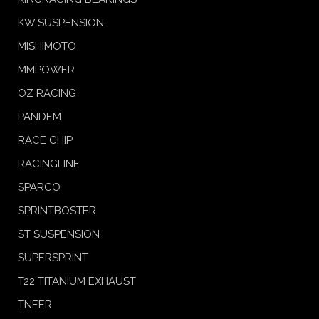
KW SUSPENSION
MISHIMOTO
MMPOWER
OZ RACING
PANDEM
RACE CHIP
RACINGLINE
SPARCO
SPRINTBOSTER
ST SUSPENSION
SUPERSPRINT
T22 TITANIUM EXHAUST
TNEER