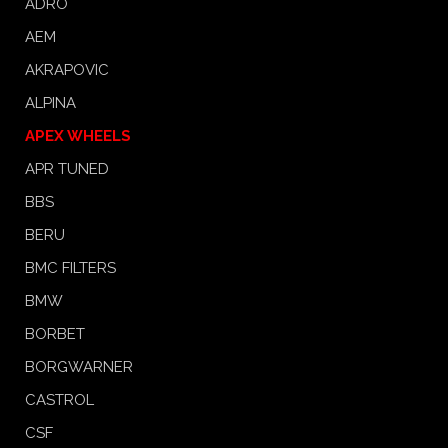
ADRO
AEM
AKRAPOVIC
ALPINA
APEX WHEELS
APR TUNED
BBS
BERU
BMC FILTERS
BMW
BORBET
BORGWARNER
CASTROL
CSF