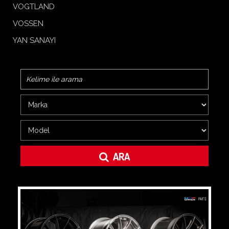
VOGTLAND
VOSSEN
YAN SANAYI
ARA