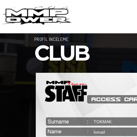
PROFİL İNCELEME
CLUB
TOKMAK
İsmail