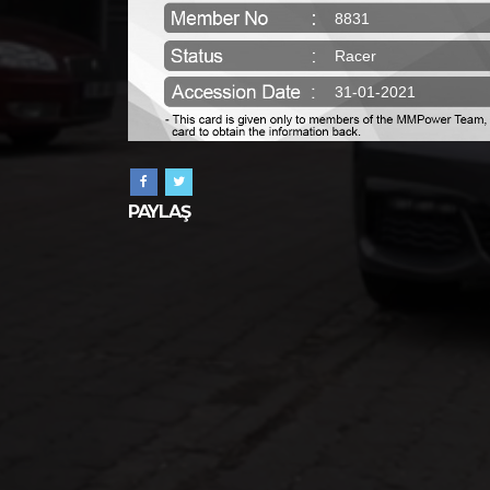
8831
Racer
31-01-2021
PAYLAŞ