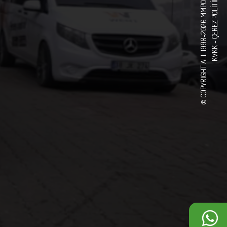
© COPYRIGHT ALL 1998-2026 MMPOWER CORPORATION
ÇEREZ POLITIKASI
KVKK -